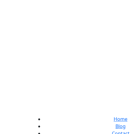
Home
Blog
Contact