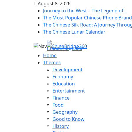
August 8, 2026
Journey to the West – The Legend of...
The Most Popular Chinese Phone Brand
The Chinese Silk Road: A Journey Throug
The Chinese Lunar Calendar
Home
Themes
Development
Economy
Education
Entertainment
Finance
Food
Geography
Good to Know
History