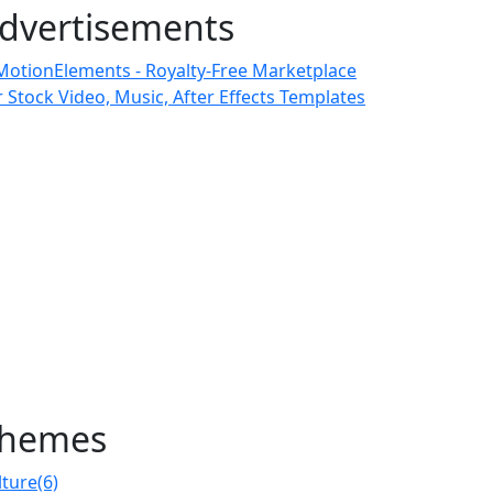
dvertisements
hemes
lture
(6)