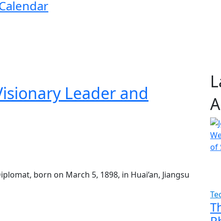
 Calendar
L
isionary Leader and
A
plomat, born on March 5, 1898, in Huai’an, Jiangsu
Te
T
P