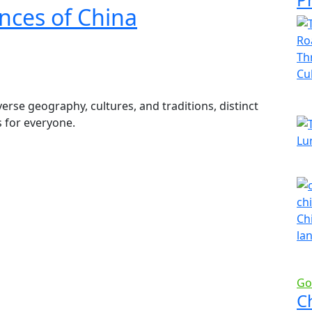
nces of China
rse geography, cultures, and traditions, distinct
s for everyone.
Go
C