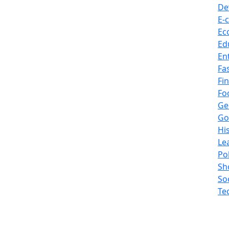
De
E-
Ec
Ed
En
Fa
Fi
Fo
Ge
Go
Hi
Le
Pol
Sh
So
Te