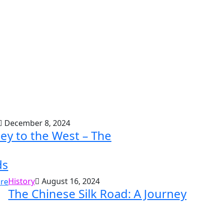
December 8, 2024
ey to the West – The
ds
History
August 16, 2024
The Chinese Silk Road: A Journey