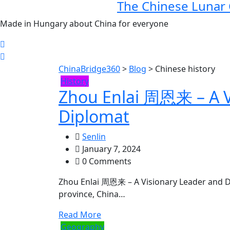
The Chinese Lunar
Made in Hungary about China for everyone
ChinaBridge360
>
Blog
>
Chinese history
History
Zhou Enlai 周恩来 – A V
Diplomat
Senlin
January 7, 2024
0 Comments
Zhou Enlai 周恩来 – A Visionary Leader and Di
province, China…
Read More
Geography