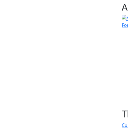
A
T
Cu