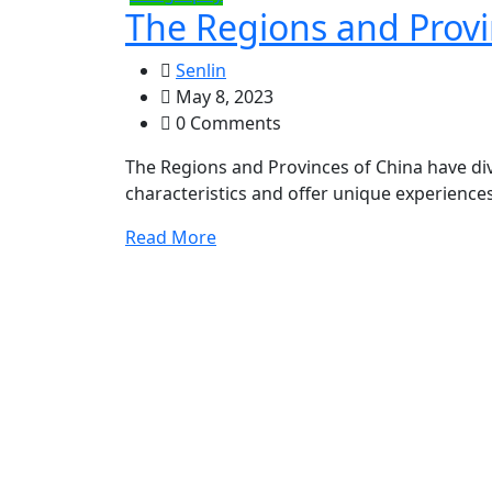
The Regions and Provi
Senlin
May 8, 2023
0 Comments
The Regions and Provinces of China have dive
characteristics and offer unique experience
Read More