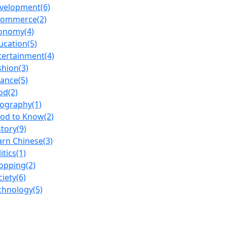
velopment
(6)
commerce
(2)
onomy
(4)
ucation
(5)
tertainment
(4)
shion
(3)
nance
(5)
od
(2)
ography
(1)
od to Know
(2)
story
(9)
arn Chinese
(3)
itics
(1)
opping
(2)
ciety
(6)
chnology
(5)