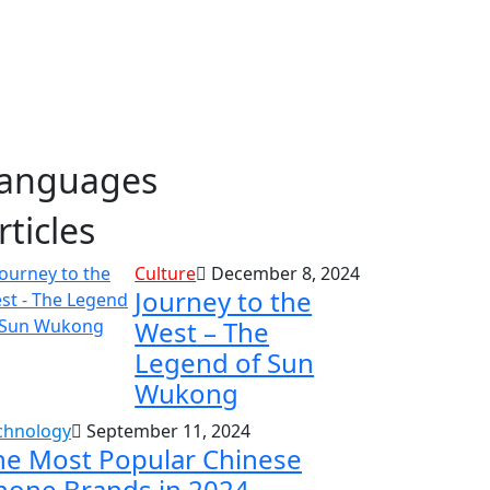
anguages
rticles
Culture
December 8, 2024
Journey to the
West – The
Legend of Sun
Wukong
chnology
September 11, 2024
he Most Popular Chinese
hone Brands in 2024