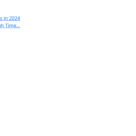
s in 2024
h Time...