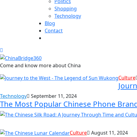
Politics
Shopping
Technology
Blog
Contact
Come and know more about China
Culture
Journ
Technology
September 11, 2024
The Most Popular Chinese Phone Bran
Culture
August 11, 2024