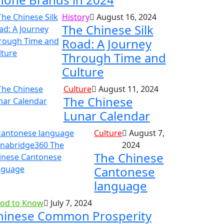
History
August 16, 2024
The Chinese Silk
Road: A Journey
Through Time and
Culture
Culture
August 11, 2024
The Chinese
Lunar Calendar
Culture
August 7,
2024
The Chinese
Cantonese
language
od to Know
July 7, 2024
hinese Common Prosperity