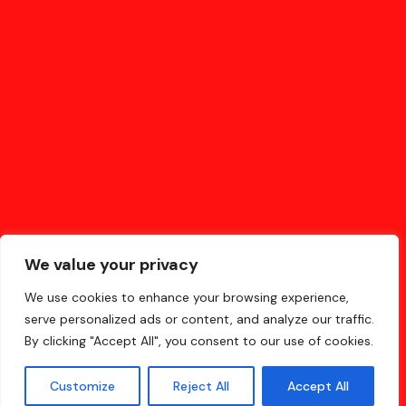
and does all kinds of awesome things
for the Gotham community.
As a new WordPress user, you should go to
your dashboard
to delete this page and create new pages for your content.
Have fun!
We value your privacy
We use cookies to enhance your browsing experience,
serve personalized ads or content, and analyze our traffic.
By clicking "Accept All", you consent to our use of cookies.
Customize
Reject All
Accept All