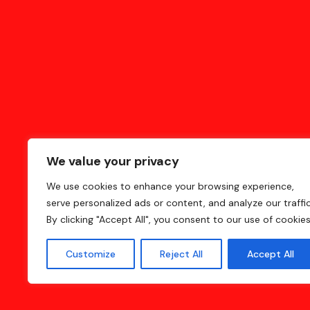
We value your privacy
We use cookies to enhance your browsing experience,
serve personalized ads or content, and analyze our traffic
Home
Blog
Contact
Privacy Policy
By clicking "Accept All", you consent to our use of cookies
Customize
Reject All
Accept All