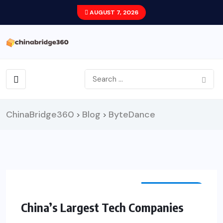
AUGUST 7, 2026
ChinaBridge360
Blog
ByteDance
>
>
TECHNOLOGY
China’s Largest Tech Companies