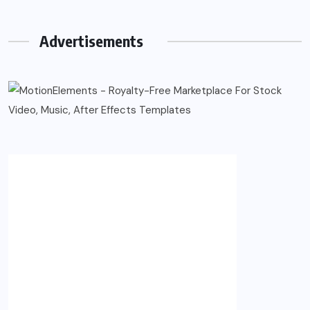
Advertisements