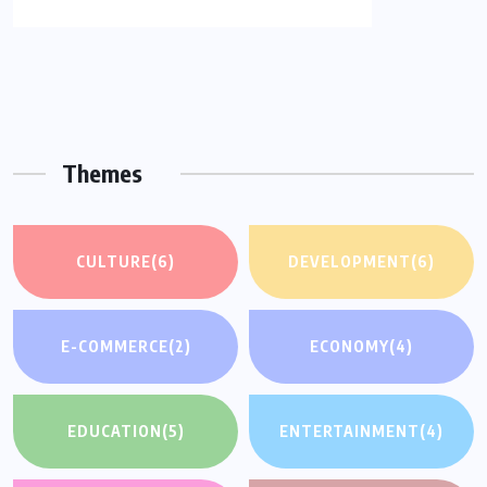
Themes
CULTURE
(6)
DEVELOPMENT
(6)
E-COMMERCE
(2)
ECONOMY
(4)
EDUCATION
(5)
ENTERTAINMENT
(4)