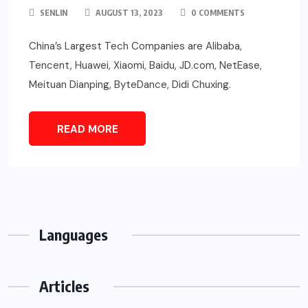
SENLIN
AUGUST 13, 2023
0 COMMENTS
China’s Largest Tech Companies are Alibaba,
Tencent, Huawei, Xiaomi, Baidu, JD.com, NetEase,
Meituan Dianping, ByteDance, Didi Chuxing.
READ MORE
Languages
Articles