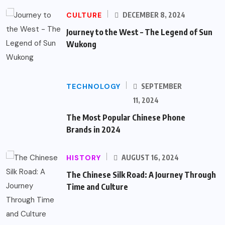
CULTURE
DECEMBER 8, 2024
Journey to the West – The Legend of Sun
Wukong
TECHNOLOGY
SEPTEMBER
11, 2024
The Most Popular Chinese Phone
Brands in 2024
HISTORY
AUGUST 16, 2024
The Chinese Silk Road: A Journey Through
Time and Culture