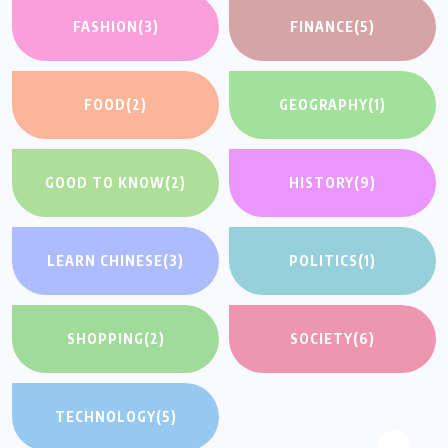
FASHION
(3)
FINANCE
(5)
FOOD
(2)
GEOGRAPHY
(1)
GOOD TO KNOW
(2)
HISTORY
(9)
LEARN CHINESE
(3)
POLITICS
(1)
SHOPPING
(2)
SOCIETY
(6)
TECHNOLOGY
(5)