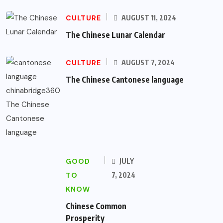
CULTURE
AUGUST 11, 2024
The Chinese Lunar Calendar
CULTURE
AUGUST 7, 2024
The Chinese Cantonese language
GOOD
JULY
TO
7, 2024
KNOW
Chinese Common
Prosperity