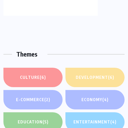
Themes
CULTURE
(6)
DEVELOPMENT
(6)
E-COMMERCE
(2)
ECONOMY
(4)
EDUCATION
(5)
ENTERTAINMENT
(4)