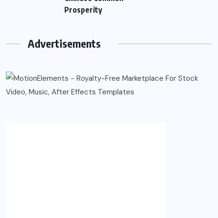
Prosperity
Advertisements