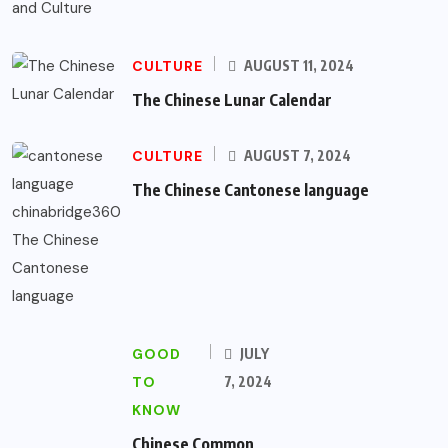
CULTURE
AUGUST 11, 2024
The Chinese Lunar Calendar
CULTURE
AUGUST 7, 2024
The Chinese Cantonese language
GOOD
JULY
TO
7, 2024
KNOW
Chinese Common