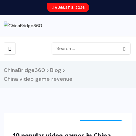
AUGUST 8, 2026
ChinaBridge360
Blog
>
>
China video game revenue
ENTERTAINMENT
10 popular video games in China