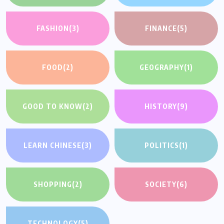
FASHION
(3)
FINANCE
(5)
FOOD
(2)
GEOGRAPHY
(1)
GOOD TO KNOW
(2)
HISTORY
(9)
LEARN CHINESE
(3)
POLITICS
(1)
SHOPPING
(2)
SOCIETY
(6)
TECHNOLOGY
(5)