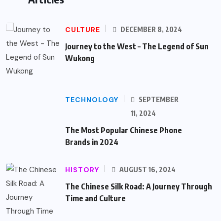
CULTURE
DECEMBER 8, 2024
Journey to the West – The Legend of Sun
Wukong
TECHNOLOGY
SEPTEMBER
11, 2024
The Most Popular Chinese Phone
Brands in 2024
HISTORY
AUGUST 16, 2024
The Chinese Silk Road: A Journey Through
Time and Culture