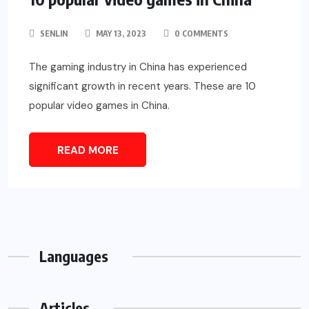
SENLIN
MAY 13, 2023
0 COMMENTS
The gaming industry in China has experienced
significant growth in recent years. These are 10
popular video games in China.
READ MORE
Languages
Articles