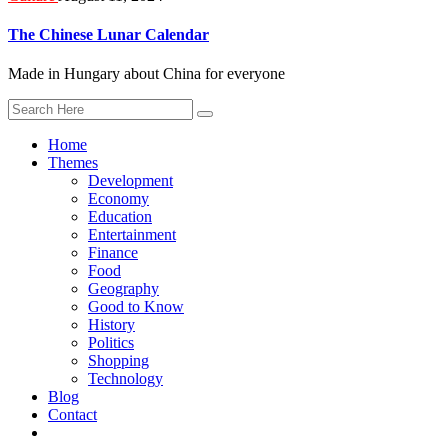
The Chinese Lunar Calendar
Made in Hungary about China for everyone
Home
Themes
Development
Economy
Education
Entertainment
Finance
Food
Geography
Good to Know
History
Politics
Shopping
Technology
Blog
Contact