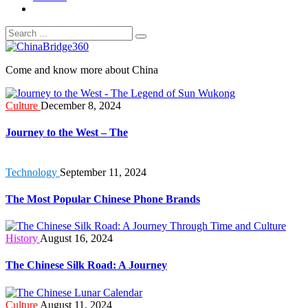
Come and know more about China
Culture
December 8, 2024
Journey to the West – The
Technology
September 11, 2024
The Most Popular Chinese Phone Brands
History
August 16, 2024
The Chinese Silk Road: A Journey
Culture
August 11, 2024