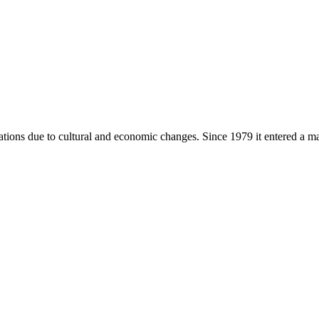
tions due to cultural and economic changes. Since 1979 it entered a m