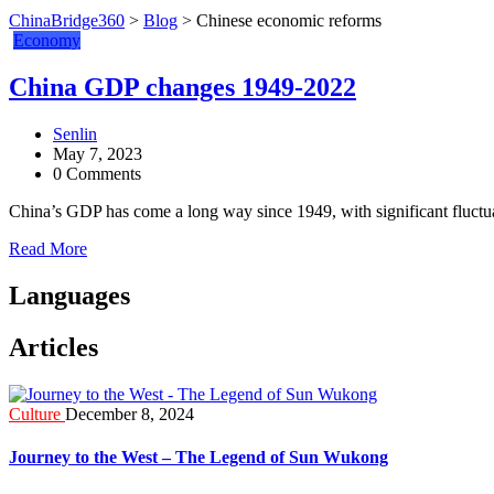
ChinaBridge360
>
Blog
>
Chinese economic reforms
Economy
China GDP changes 1949-2022
Senlin
May 7, 2023
0 Comments
China’s GDP has come a long way since 1949, with significant fluctua
Read More
Languages
Articles
Culture
December 8, 2024
Journey to the West – The Legend of Sun Wukong