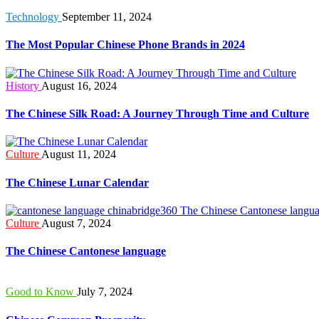
Technology
September 11, 2024
The Most Popular Chinese Phone Brands in 2024
History
August 16, 2024
The Chinese Silk Road: A Journey Through Time and Culture
Culture
August 11, 2024
The Chinese Lunar Calendar
Culture
August 7, 2024
The Chinese Cantonese language
Good to Know
July 7, 2024