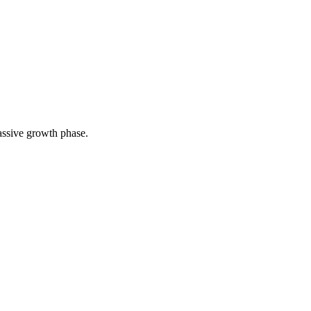
assive growth phase.