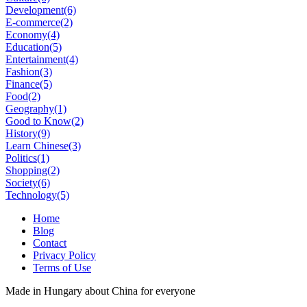
Development
(6)
E-commerce
(2)
Economy
(4)
Education
(5)
Entertainment
(4)
Fashion
(3)
Finance
(5)
Food
(2)
Geography
(1)
Good to Know
(2)
History
(9)
Learn Chinese
(3)
Politics
(1)
Shopping
(2)
Society
(6)
Technology
(5)
Home
Blog
Contact
Privacy Policy
Terms of Use
Made in Hungary about China for everyone