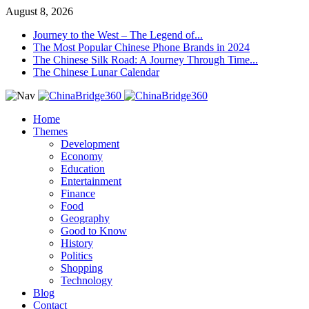
August 8, 2026
Journey to the West – The Legend of...
The Most Popular Chinese Phone Brands in 2024
The Chinese Silk Road: A Journey Through Time...
The Chinese Lunar Calendar
Home
Themes
Development
Economy
Education
Entertainment
Finance
Food
Geography
Good to Know
History
Politics
Shopping
Technology
Blog
Contact