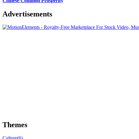
Chinese Common Prosperity
Advertisements
Themes
Culture
(6)