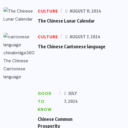
CULTURE
AUGUST 11, 2024
The Chinese Lunar Calendar
CULTURE
AUGUST 7, 2024
The Chinese Cantonese language
GOOD
JULY
TO
7, 2024
KNOW
Chinese Common
Prosperity