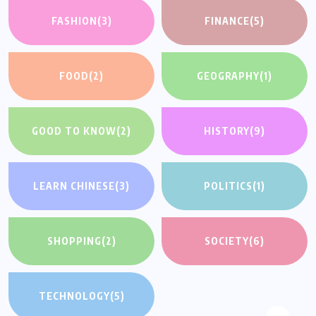
FASHION
(3)
FINANCE
(5)
FOOD
(2)
GEOGRAPHY
(1)
GOOD TO KNOW
(2)
HISTORY
(9)
LEARN CHINESE
(3)
POLITICS
(1)
SHOPPING
(2)
SOCIETY
(6)
TECHNOLOGY
(5)