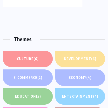
Themes
CULTURE
(6)
DEVELOPMENT
(6)
E-COMMERCE
(2)
ECONOMY
(4)
EDUCATION
(5)
ENTERTAINMENT
(4)