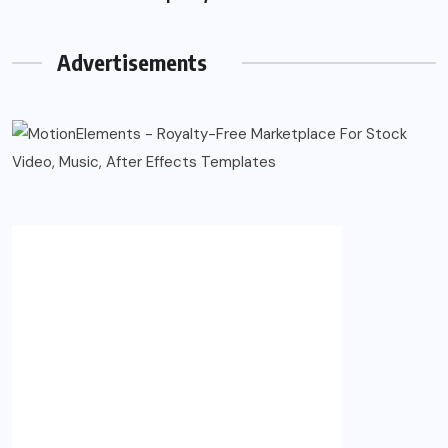
Advertisements