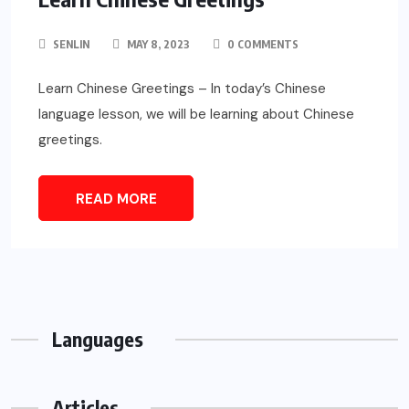
SENLIN
MAY 8, 2023
0 COMMENTS
Learn Chinese Greetings – In today’s Chinese
language lesson, we will be learning about Chinese
greetings.
READ MORE
Languages
Articles