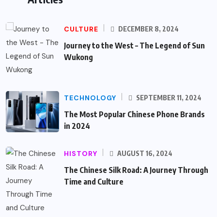
CULTURE
DECEMBER 8, 2024
Journey to the West – The Legend of Sun
Wukong
TECHNOLOGY
SEPTEMBER 11, 2024
The Most Popular Chinese Phone Brands
in 2024
HISTORY
AUGUST 16, 2024
The Chinese Silk Road: A Journey Through
Time and Culture