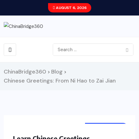
AUGUST 6, 2026
ChinaBridge360
Blog
>
>
Chinese Greetings: From Ni Hao to Zai Jian
LEARN CHINESE
Learn Chinese Greetings