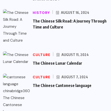
HISTORY
AUGUST 16, 2024
The Chinese Silk Road: A Journey Through
Time and Culture
CULTURE
AUGUST 11, 2024
The Chinese Lunar Calendar
CULTURE
AUGUST 7, 2024
The Chinese Cantonese language