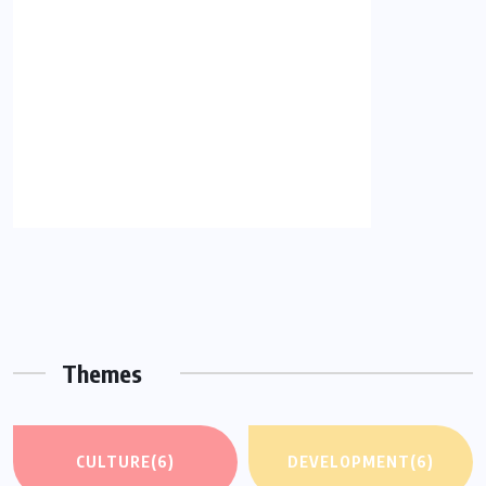
Themes
CULTURE
(6)
DEVELOPMENT
(6)