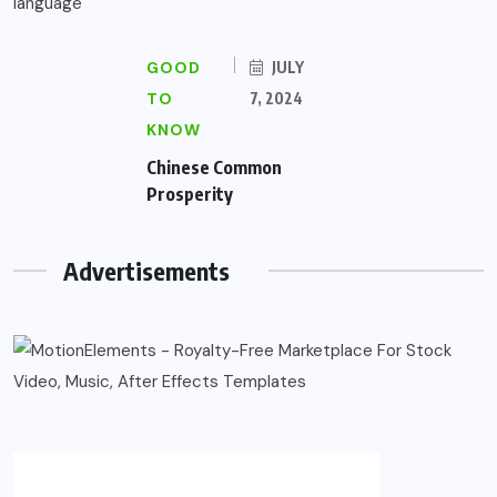
GOOD
JULY
TO
7, 2024
KNOW
Chinese Common
Prosperity
Advertisements