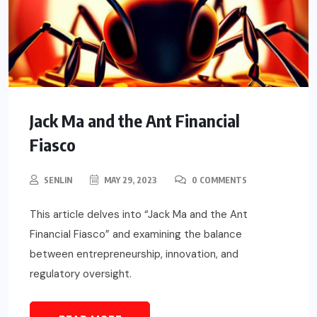
Jack Ma and the Ant Financial
Fiasco
SENLIN
MAY 29, 2023
0 COMMENTS
This article delves into “Jack Ma and the Ant
Financial Fiasco” and examining the balance
between entrepreneurship, innovation, and
regulatory oversight.