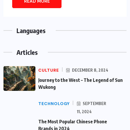
READ MORE
Languages
Articles
CULTURE
DECEMBER 8, 2024
Journey to the West – The Legend of Sun
Wukong
TECHNOLOGY
SEPTEMBER
11, 2024
The Most Popular Chinese Phone
Brands in 2024