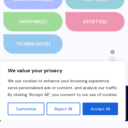
SHOPPING
(2)
SOCIETY
(6)
TECHNOLOGY
(5)
We value your privacy
We use cookies to enhance your browsing experience,
serve personalized ads or content, and analyze our traffic.
By clicking "Accept All", you consent to our use of cookies.
Customize
Reject All
Accept All
Made in Hungary about China for everyone