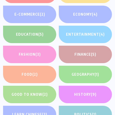
E-COMMERCE
(2)
ECONOMY
(4)
EDUCATION
(5)
ENTERTAINMENT
(4)
FASHION
(3)
FINANCE
(5)
FOOD
(2)
GEOGRAPHY
(1)
GOOD TO KNOW
(2)
HISTORY
(9)
LEARN CHINESE
(3)
POLITICS
(1)