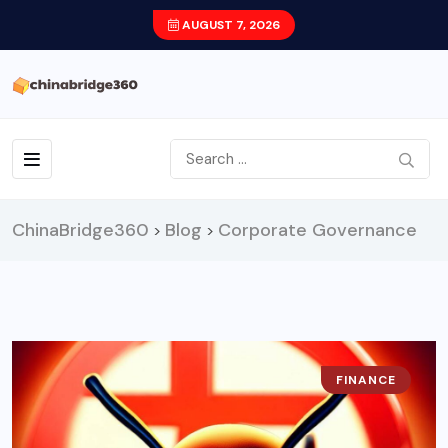
AUGUST 7, 2026
ChinaBridge360
Blog
Corporate Governance
>
>
FINANCE