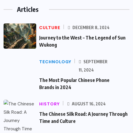
Articles
CULTURE
DECEMBER 8, 2024
Journey to the West – The Legend of Sun
Wukong
TECHNOLOGY
SEPTEMBER
11, 2024
The Most Popular Chinese Phone
Brands in 2024
HISTORY
AUGUST 16, 2024
The Chinese Silk Road: A Journey Through
Time and Culture