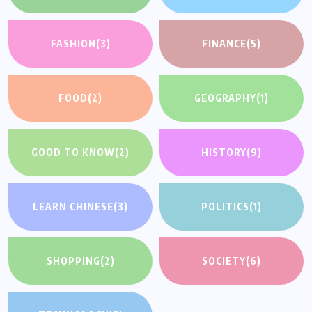
FASHION
(3)
FINANCE
(5)
FOOD
(2)
GEOGRAPHY
(1)
GOOD TO KNOW
(2)
HISTORY
(9)
LEARN CHINESE
(3)
POLITICS
(1)
SHOPPING
(2)
SOCIETY
(6)