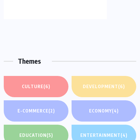
Themes
CULTURE
(6)
DEVELOPMENT
(6)
E-COMMERCE
(2)
ECONOMY
(4)
EDUCATION
(5)
ENTERTAINMENT
(4)