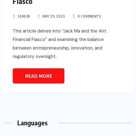
Fiasco
SENLIN
MAY 29, 2023
0 COMMENTS
This article delves into “Jack Ma and the Ant
Financial Fiasco” and examining the balance
between entrepreneurship, innovation, and
regulatory oversight.
READ MORE
Languages