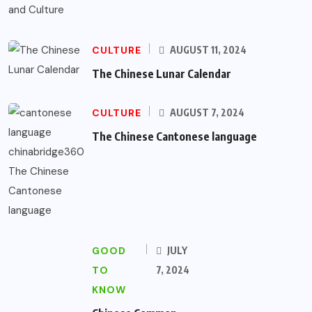
CULTURE
AUGUST 11, 2024
The Chinese Lunar Calendar
CULTURE
AUGUST 7, 2024
The Chinese Cantonese language
GOOD
JULY
TO
7, 2024
KNOW