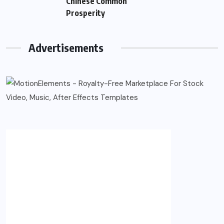
Chinese Common
Prosperity
Advertisements