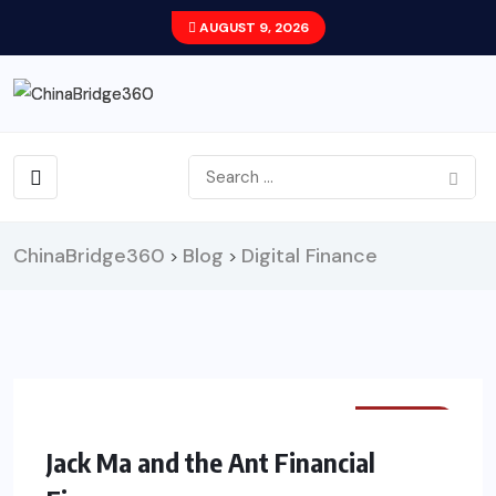
AUGUST 9, 2026
ChinaBridge360
Blog
Digital Finance
>
>
FINANCE
Jack Ma and the Ant Financial