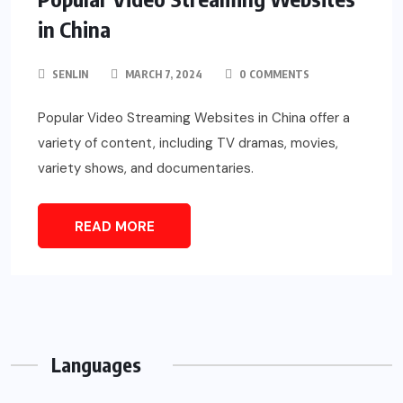
in China
SENLIN
MARCH 7, 2024
0 COMMENTS
Popular Video Streaming Websites in China offer a
variety of content, including TV dramas, movies,
variety shows, and documentaries.
READ MORE
Languages