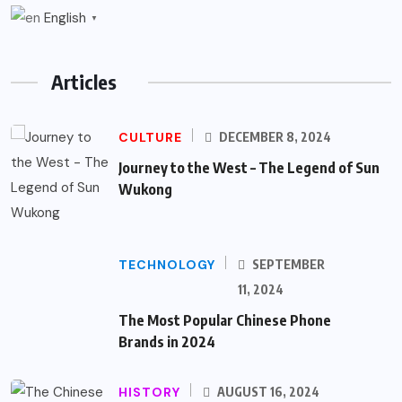
English
▼
Articles
CULTURE
DECEMBER 8, 2024
Journey to the West – The Legend of Sun
Wukong
TECHNOLOGY
SEPTEMBER
11, 2024
The Most Popular Chinese Phone
Brands in 2024
HISTORY
AUGUST 16, 2024