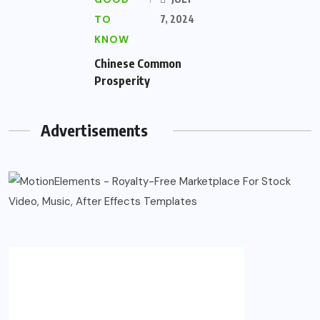
TO
7, 2024
KNOW
Chinese Common
Prosperity
Advertisements