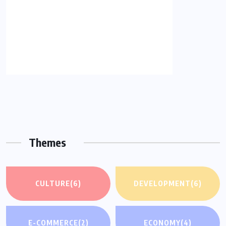
Themes
CULTURE
(6)
DEVELOPMENT
(6)
E-COMMERCE
(2)
ECONOMY
(4)