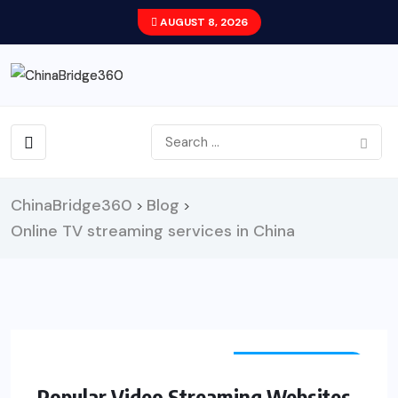
AUGUST 8, 2026
ChinaBridge360
Blog
>
>
Online TV streaming services in China
ENTERTAINMENT
Popular Video Streaming Websites