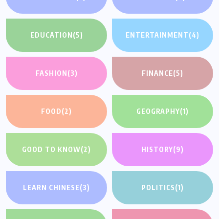
EDUCATION
(5)
ENTERTAINMENT
(4)
FASHION
(3)
FINANCE
(5)
FOOD
(2)
GEOGRAPHY
(1)
GOOD TO KNOW
(2)
HISTORY
(9)
LEARN CHINESE
(3)
POLITICS
(1)