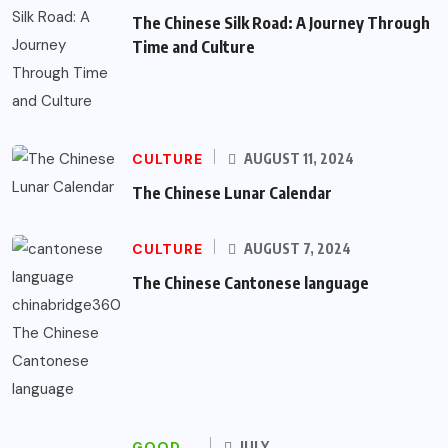
The Chinese Silk Road: A Journey Through
Time and Culture
CULTURE
AUGUST 11, 2024
The Chinese Lunar Calendar
CULTURE
AUGUST 7, 2024
The Chinese Cantonese language
GOOD
JULY