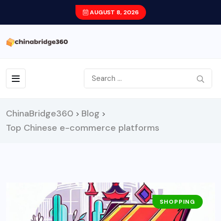
AUGUST 8, 2026
ChinaBridge360
Blog
>
>
Top Chinese e-commerce platforms
SHOPPING