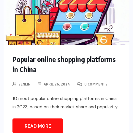
Popular online shopping platforms
in China
SENLIN
APRIL 26, 2024
0 COMMENTS
10 most popular online shopping platforms in China
in 2023, based on their market share and popularity.
READ MORE