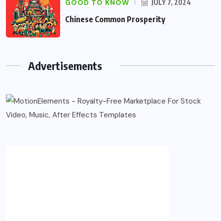
GOOD TO KNOW
JULY 7, 2024
Chinese Common Prosperity
Advertisements