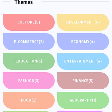
Themes
CULTURE
(6)
DEVELOPMENT
(6)
E-COMMERCE
(2)
ECONOMY
(4)
EDUCATION
(5)
ENTERTAINMENT
(4)
FASHION
(3)
FINANCE
(5)
FOOD
(2)
GEOGRAPHY
(1)