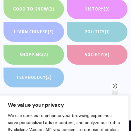
GOOD TO KNOW
(2)
HISTORY
(9)
LEARN CHINESE
(3)
POLITICS
(1)
SHOPPING
(2)
SOCIETY
(6)
TECHNOLOGY
(5)
We value your privacy
We use cookies to enhance your browsing experience,
serve personalized ads or content, and analyze our traffic.
By clicking "Accept All", you consent to our use of cookies.