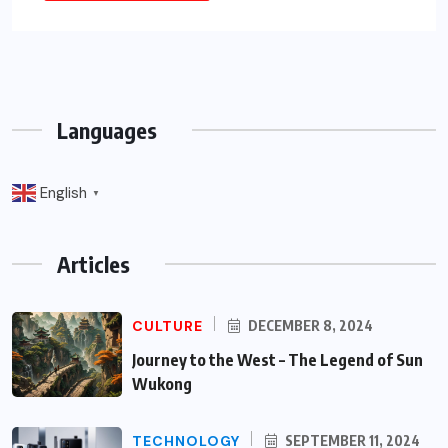
Languages
English
▼
Articles
CULTURE
DECEMBER 8, 2024
Journey to the West – The Legend of Sun
Wukong
TECHNOLOGY
SEPTEMBER 11, 2024