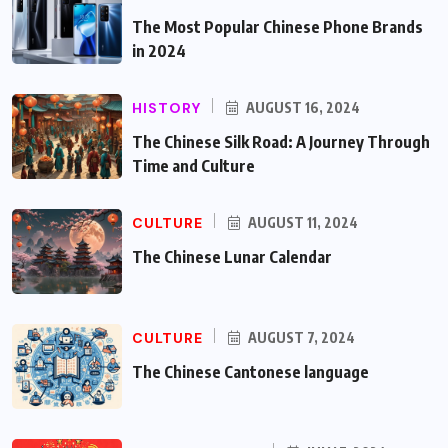
The Most Popular Chinese Phone Brands
in 2024
HISTORY
AUGUST 16, 2024
The Chinese Silk Road: A Journey Through
Time and Culture
CULTURE
AUGUST 11, 2024
The Chinese Lunar Calendar
CULTURE
AUGUST 7, 2024
The Chinese Cantonese language