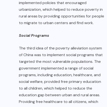
implemented policies that encouraged
urbanization, which helped to reduce poverty in
rural areas by providing opportunities for people
to migrate to urban centers and find work.
Social Programs
The third idea of the poverty alleviation system
of China was to implement social programs that
targeted the most vulnerable populations. The
government implemented a range of social
programs, including education, healthcare, and
social welfare, provided free primary education
to all children, which helped to reduce the
education gap between urban and rural areas.
Providing free healthcare to all citizens, which