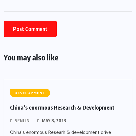
Alternative:
You may also like
DEVELOPMENT
China’s enormous Research & Development
SENLIN
MAY 8, 2023
China's enormous Researh & development drive