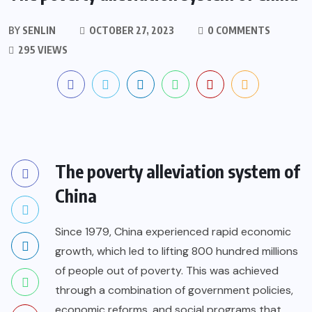
BY
SENLIN
OCTOBER 27, 2023
0 COMMENTS
295 VIEWS
The poverty alleviation system of
China
Since 1979, China experienced rapid economic
growth, which led to lifting 800 hundred millions
of people out of poverty. This was achieved
through a combination of government policies,
economic reforms, and social programs that