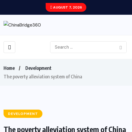
AUGUST 7, 2026
Home
Development
The poverty alleviation system of China
DEVELOPMENT
The poverty alleviation system of China