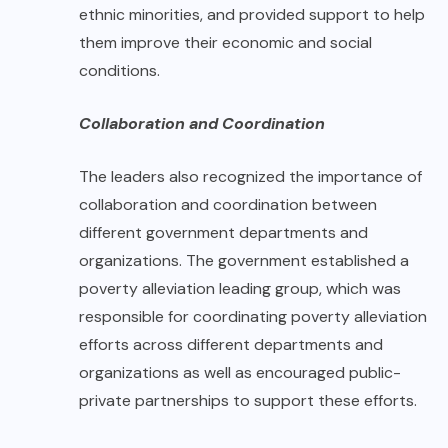
ethnic minorities, and provided support to help
them improve their economic and social
conditions.
Collaboration and Coordination
The leaders also recognized the importance of
collaboration and coordination between
different government departments and
organizations. The government established a
poverty alleviation leading group, which was
responsible for coordinating poverty alleviation
efforts across different departments and
organizations as well as encouraged public-
private partnerships to support these efforts.