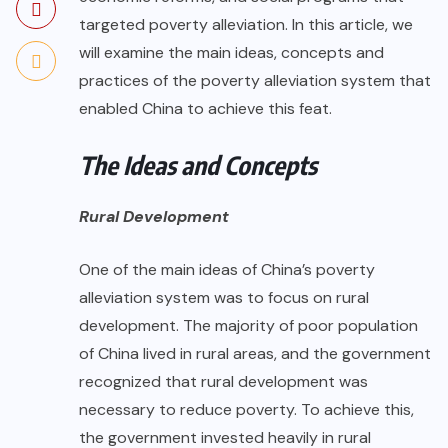
targeted poverty alleviation. In this article, we
will examine the main ideas, concepts and
practices of the poverty alleviation system that
enabled China to achieve this feat.
The Ideas and Concepts
Rural Development
One of the main ideas of China’s poverty
alleviation system was to focus on rural
development. The majority of poor population
of China lived in rural areas, and the government
recognized that rural development was
necessary to reduce poverty. To achieve this,
the government invested heavily in rural