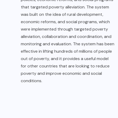
that targeted poverty alleviation. The system
was built on the idea of rural development,
economic reforms, and social programs, which
were implemented through targeted poverty
alleviation, collaboration and coordination, and
monitoring and evaluation. The system has been
effective in lifting hundreds of millions of people
out of poverty, and it provides a useful model
for other countries that are looking to reduce
poverty and improve economic and social
conditions.