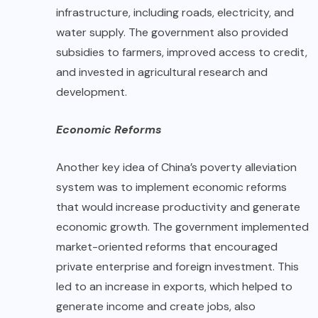
infrastructure, including roads, electricity, and
water supply. The government also provided
subsidies to farmers, improved access to credit,
and invested in agricultural research and
development.
Economic Reforms
Another key idea of China’s poverty alleviation
system was to implement economic reforms
that would increase productivity and generate
economic growth. The government implemented
market-oriented reforms that encouraged
private enterprise and foreign investment. This
led to an increase in exports, which helped to
generate income and create jobs, also