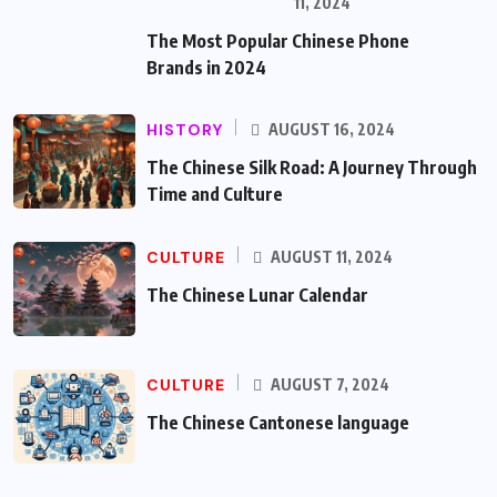
11, 2024
The Most Popular Chinese Phone
Brands in 2024
HISTORY
AUGUST 16, 2024
The Chinese Silk Road: A Journey Through
Time and Culture
CULTURE
AUGUST 11, 2024
The Chinese Lunar Calendar
CULTURE
AUGUST 7, 2024
The Chinese Cantonese language