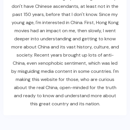
don't have Chinese ascendants, at least not in the
past 150 years, before that I don't know. Since my
young age, I'm interested in China. First, Hong Kong
movies had an impact on me, then slowly, I went
deeper into understanding and getting to know
more about China and its vast history, culture, and
society. Recent years brought up lots of anti-
China, even xenophobic sentiment, which was led
by misguiding media content in some countries. I'm
making this website for those, who are curious
about the real China, open-minded for the truth
and ready to know and understand more about
this great country and its nation.