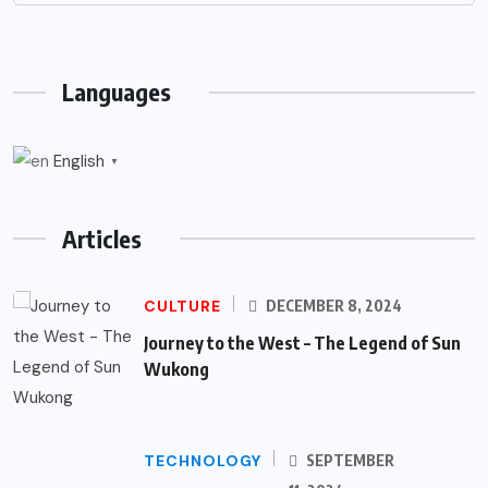
Languages
English
▼
Articles
CULTURE
DECEMBER 8, 2024
Journey to the West – The Legend of Sun
Wukong
TECHNOLOGY
SEPTEMBER