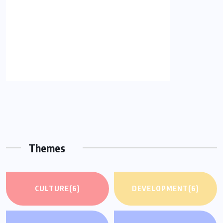
Themes
CULTURE
(6)
DEVELOPMENT
(6)