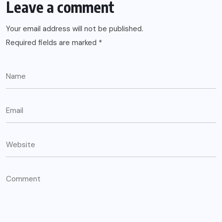
Leave a comment
Your email address will not be published.
Required fields are marked
*