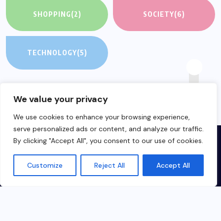
SHOPPING
(2)
SOCIETY
(6)
TECHNOLOGY
(5)
We value your privacy
We use cookies to enhance your browsing experience,
serve personalized ads or content, and analyze our traffic.
By clicking "Accept All", you consent to our use of cookies.
Customize
Reject All
Accept All
English
▼
Made in Hungary about China for everyone
© 2023-2024 chinabridge360.com All Rights Reserved