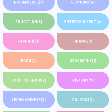
E-COMMERCE
(2)
ECONOMY
(4)
EDUCATION
(5)
ENTERTAINMENT
(4)
FASHION
(3)
FINANCE
(5)
FOOD
(2)
GEOGRAPHY
(1)
GOOD TO KNOW
(2)
HISTORY
(9)
LEARN CHINESE
(3)
POLITICS
(1)