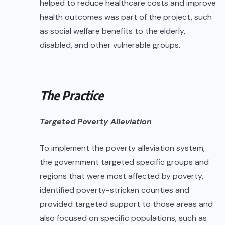
helped to reduce healthcare costs and improve
health outcomes was part of the project, such
as social welfare benefits to the elderly,
disabled, and other vulnerable groups.
The Practice
Targeted Poverty Alleviation
To implement the poverty alleviation system,
the government targeted specific groups and
regions that were most affected by poverty,
identified poverty-stricken counties and
provided targeted support to those areas and
also focused on specific populations, such as