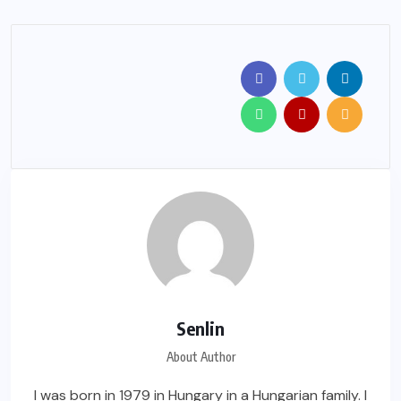
Senlin
About Author
I was born in 1979 in Hungary in a Hungarian family. I