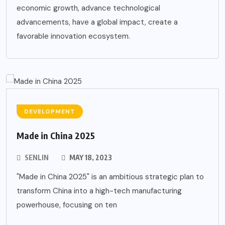
economic growth, advance technological
advancements, have a global impact, create a
favorable innovation ecosystem.
DEVELOPMENT
Made in China 2025
SENLIN
MAY 18, 2023
"Made in China 2025" is an ambitious strategic plan to
transform China into a high-tech manufacturing
powerhouse, focusing on ten