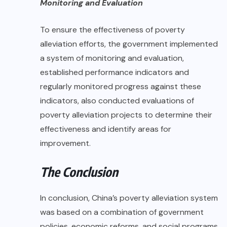
Monitoring and Evaluation
To ensure the effectiveness of poverty
alleviation efforts, the government implemented
a system of monitoring and evaluation,
established performance indicators and
regularly monitored progress against these
indicators, also conducted evaluations of
poverty alleviation projects to determine their
effectiveness and identify areas for
improvement.
The Conclusion
In conclusion, China’s poverty alleviation system
was based on a combination of government
policies, economic reforms, and social programs