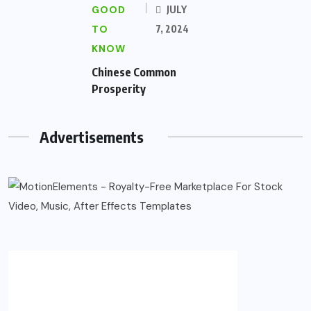
GOOD
JULY
TO
7, 2024
KNOW
Chinese Common
Prosperity
Advertisements