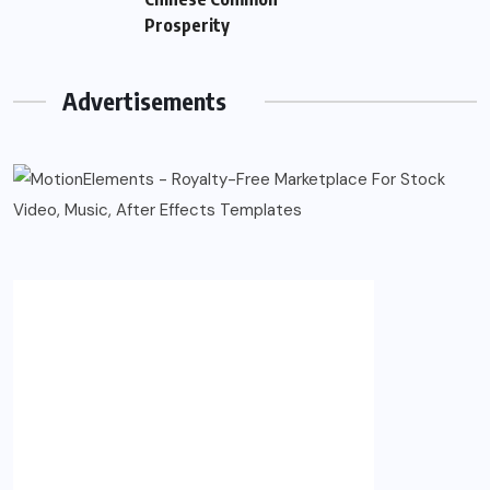
Prosperity
Advertisements