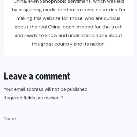
China, even xenophobic sentiment, which was led
by misguiding media content in some countries. I'm
making this website for those, who are curious
about the real China, open-minded for the truth
and ready to know and understand more about
this great country and its nation.
Leave a comment
Your email address will not be published.
Required fields are marked
*