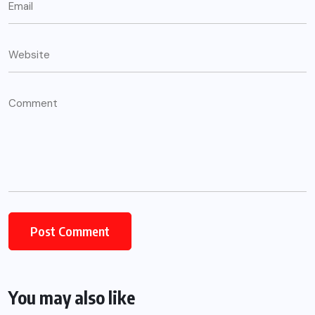
Alternative:
You may also like