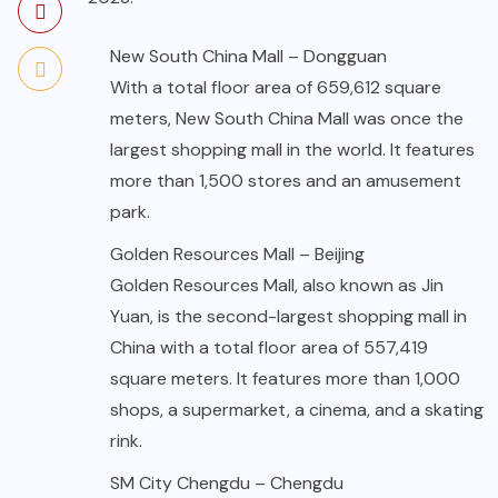
New South China Mall – Dongguan
With a total floor area of 659,612 square
meters, New South China Mall was once the
largest shopping mall in the world. It features
more than 1,500 stores and an amusement
park.
Golden Resources Mall – Beijing
Golden Resources Mall, also known as Jin
Yuan, is the second-largest shopping mall in
China with a total floor area of 557,419
square meters. It features more than 1,000
shops, a supermarket, a cinema, and a skating
rink.
SM City Chengdu – Chengdu