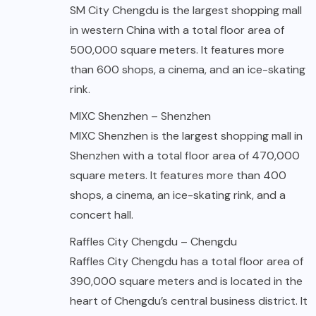
SM City Chengdu is the largest shopping mall
in western China with a total floor area of
500,000 square meters. It features more
than 600 shops, a cinema, and an ice-skating
rink.
MIXC Shenzhen – Shenzhen
MIXC Shenzhen is the largest shopping mall in
Shenzhen with a total floor area of 470,000
square meters. It features more than 400
shops, a cinema, an ice-skating rink, and a
concert hall.
Raffles City Chengdu – Chengdu
Raffles City Chengdu has a total floor area of
390,000 square meters and is located in the
heart of Chengdu’s central business district. It