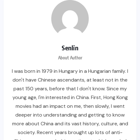
Senlin
About Author
I was born in 1979 in Hungary in a Hungarian family. I
don't have Chinese ascendants, at least not in the
past 150 years, before that I don't know. Since my
young age, I'm interested in China. First, Hong Kong
movies had an impact on me, then slowly, I went
deeper into understanding and getting to know
more about China and its vast history, culture, and
society. Recent years brought up lots of anti-