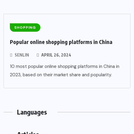
SHOPPING
Popular online shopping platforms in China
SENLIN
APRIL 26, 2024
10 most popular online shopping platforms in China in
2023, based on their market share and popularity.
Languages