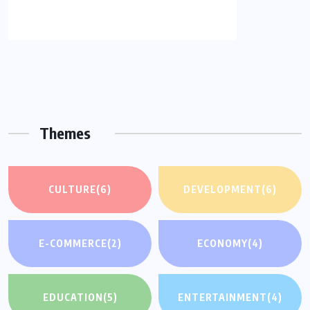
Themes
CULTURE
(6)
DEVELOPMENT
(6)
E-COMMERCE
(2)
ECONOMY
(4)
EDUCATION
(5)
ENTERTAINMENT
(4)