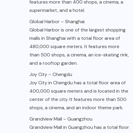
features more than 400 shops, a cinema, a
supermarket, and a hotel.
Global Harbor – Shanghai
Global Harbor is one of the largest shopping
malls in Shanghai with a total floor area of
480,000 square meters. It features more
than 500 shops, a cinema, an ice-skating rink,
and a rooftop garden.
Joy City – Chengdu
Joy City in Chengdu has a total floor area of
400,000 square meters and is located in the
center of the city. It features more than 500
shops, a cinema, and an indoor theme park.
Grandview Mall – Guangzhou
Grandview Mall in Guangzhou has a total floor