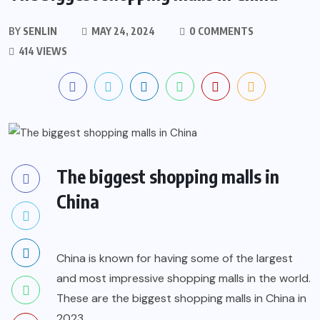
BY
SENLIN
MAY 24, 2024
0 COMMENTS
414 VIEWS
The biggest shopping malls in
China
China is known for having some of the largest
and most impressive shopping malls in the world.
These are the biggest shopping malls in China in
2023.