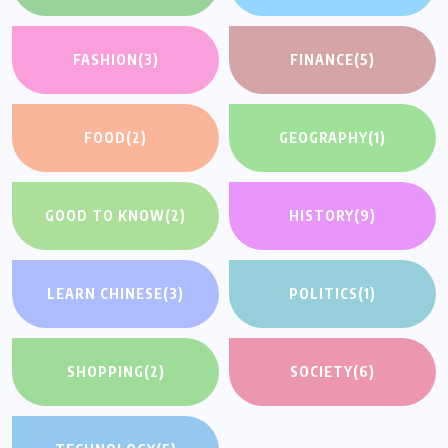
FASHION
(3)
FINANCE
(5)
FOOD
(2)
GEOGRAPHY
(1)
GOOD TO KNOW
(2)
HISTORY
(9)
LEARN CHINESE
(3)
POLITICS
(1)
SHOPPING
(2)
SOCIETY
(6)