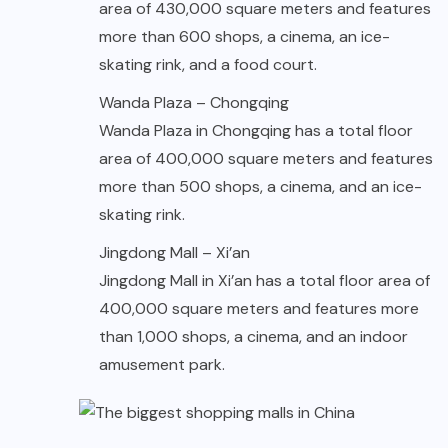
area of 430,000 square meters and features
more than 600 shops, a cinema, an ice-
skating rink, and a food court.
Wanda Plaza – Chongqing
Wanda Plaza in Chongqing has a total floor
area of 400,000 square meters and features
more than 500 shops, a cinema, and an ice-
skating rink.
Jingdong Mall – Xi’an
Jingdong Mall in Xi’an has a total floor area of
400,000 square meters and features more
than 1,000 shops, a cinema, and an indoor
amusement park.