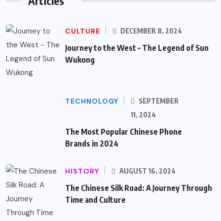
Articles
CULTURE
DECEMBER 8, 2024
Journey to the West – The Legend of Sun
Wukong
TECHNOLOGY
SEPTEMBER
11, 2024
The Most Popular Chinese Phone
Brands in 2024
HISTORY
AUGUST 16, 2024
The Chinese Silk Road: A Journey Through
Time and Culture