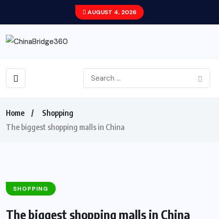
AUGUST 4, 2026
Home
Shopping
The biggest shopping malls in China
SHOPPING
The biggest shopping malls in China