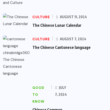
CULTURE
AUGUST 11, 2024
The Chinese Lunar Calendar
CULTURE
AUGUST 7, 2024
The Chinese Cantonese language
GOOD
JULY
TO
7, 2024
KNOW
Chinese Common