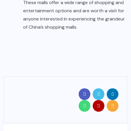
These malls offer a wide range of shopping and
entertainment options and are worth a visit for
anyone interested in experiencing the grandeur
of China’s shopping malls.