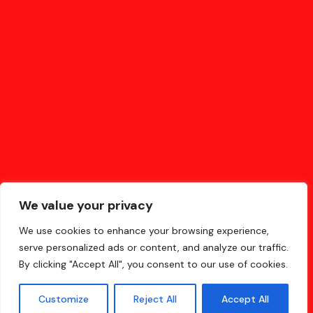
SHOPPING
(2)
SOCIETY
(6)
TECHNOLOGY
(5)
We value your privacy
We use cookies to enhance your browsing experience,
serve personalized ads or content, and analyze our traffic.
By clicking "Accept All", you consent to our use of cookies.
Made in Hungary about China for everyone
Customize
Reject All
Accept All
© 2023-2024 chinabridge360.com All Rights Reserved